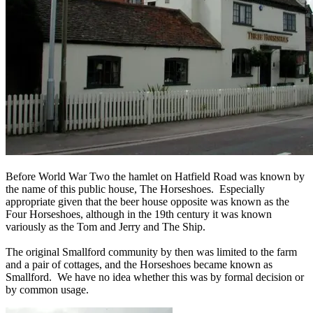
Before World War Two the hamlet on Hatfield Road was known by
the name of this public house, The Horseshoes. Especially
appropriate given that the beer house opposite was known as the
Four Horseshoes, although in the 19th century it was known
variously as the Tom and Jerry and The Ship.
The original Smallford community by then was limited to the farm
and a pair of cottages, and the Horseshoes became known as
Smallford. We have no idea whether this was by formal decision or
by common usage.