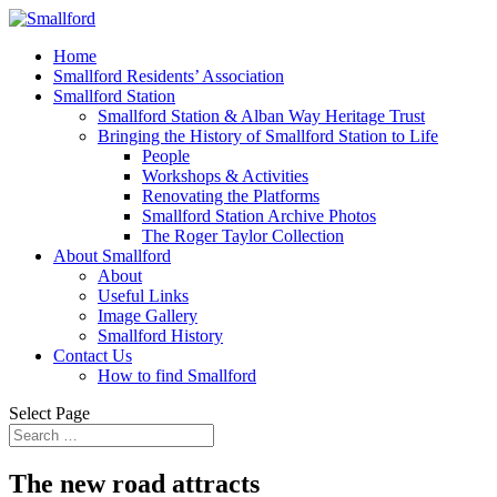
Home
Smallford Residents’ Association
Smallford Station
Smallford Station & Alban Way Heritage Trust
Bringing the History of Smallford Station to Life
People
Workshops & Activities
Renovating the Platforms
Smallford Station Archive Photos
The Roger Taylor Collection
About Smallford
About
Useful Links
Image Gallery
Smallford History
Contact Us
How to find Smallford
Select Page
The new road attracts