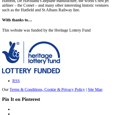
Hatfield, De Havilland’s airplane manufacture, the world’s first jet
airliner – the Comet – and many other interesting historic ventures
such as the Hatfield and St Albans Railway line.
With thanks to…
This website was funded by the Heritage Lottery Fund
RSS
Our
Terms & Conditions, Cookie & Privacy Policy
|
Site Map
Pin It on Pinterest