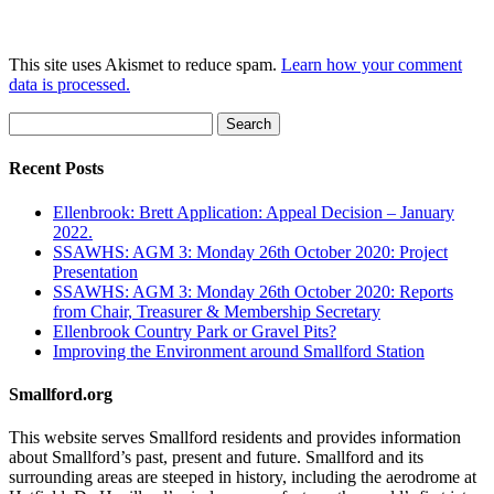
This site uses Akismet to reduce spam.
Learn how your comment
data is processed.
Search
for:
Recent Posts
Ellenbrook: Brett Application: Appeal Decision – January
2022.
SSAWHS: AGM 3: Monday 26th October 2020: Project
Presentation
SSAWHS: AGM 3: Monday 26th October 2020: Reports
from Chair, Treasurer & Membership Secretary
Ellenbrook Country Park or Gravel Pits?
Improving the Environment around Smallford Station
Smallford.org
This website serves Smallford residents and provides information
about Smallford’s past, present and future. Smallford and its
surrounding areas are steeped in history, including the aerodrome at