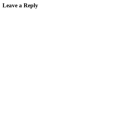
Leave a Reply