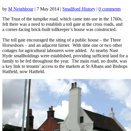
by
M Neighbour
|
7 May 2014
|
Smallford History
|
0 comments
The Trust of the turnpike road, which came into use in the 1760s,
felt there was a need to establish a toll gate at the cross roads, and
a corner-facing brick-built tollkeeper’s house was constructed.
The toll gate encouraged the siting of a public house – the Three
Horseshoes – and an adjacent farrier. With time one or two other
cottages for agricultural labourers were added. At nearby Nast
Hyde smallholdings were established, providing sufficient land for a
family to be fed throughout the year. The main road, no doubt, was
a key link to tenants’ access to the markets at St Albans and Bishops
Hatfield, now Hatfield.