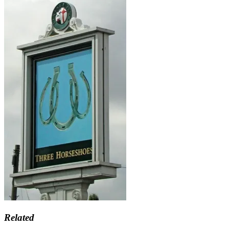
Related